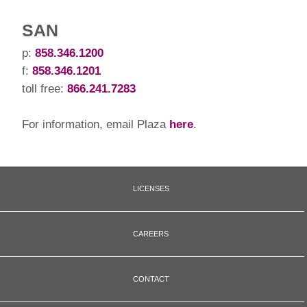
SAN
p:
858.346.1200
f:
858.346.1201
toll free:
866.241.7283
For information, email Plaza
here
.
LICENSES
CAREERS
CONTACT