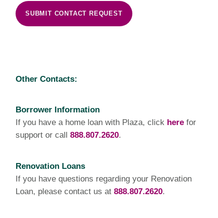
SUBMIT CONTACT REQUEST
Other Contacts:
Borrower Information
If you have a home loan with Plaza, click
here
for
support or call
888.807.2620
.
Renovation Loans
If you have questions regarding your Renovation
Loan, please contact us at
888.807.2620
.