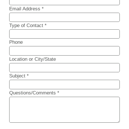
Email Address
*
Type of Contact
*
Phone
Location or City/State
Subject
*
Questions/Comments
*