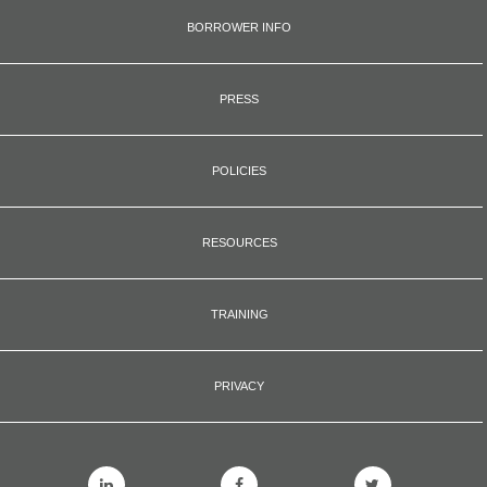
BORROWER INFO
PRESS
POLICIES
RESOURCES
TRAINING
PRIVACY