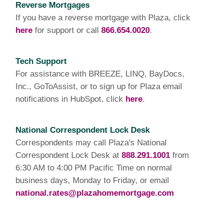
Reverse Mortgages
If you have a reverse mortgage with Plaza, click
here
for support or call
866.654.0020
.
Tech Support
For assistance with BREEZE, LINQ, BayDocs,
Inc., GoToAssist, or to sign up for Plaza email
notifications in HubSpot, click
here
.
National Correspondent Lock Desk
Correspondents may call Plaza's National
Correspondent Lock Desk at
888.291.1001
from
6:30 AM to 4:00 PM Pacific Time on normal
business days, Monday to Friday, or email
national.rates@plazahomemortgage.com