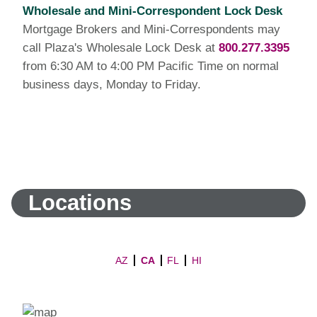
Wholesale and Mini-Correspondent Lock Desk
Mortgage Brokers and Mini-Correspondents may
call Plaza's Wholesale Lock Desk at
800.277.3395
from 6:30 AM to 4:00 PM Pacific Time on normal
business days, Monday to Friday.
Locations
AZ
CA
FL
HI