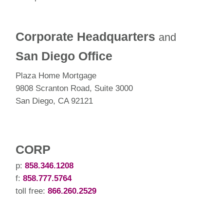
Corporate Headquarters
and
San Diego Office
Plaza Home Mortgage
9808 Scranton Road, Suite 3000
San Diego, CA 92121
CORP
p:
858.346.1208
f:
858.777.5764
toll free:
866.260.2529