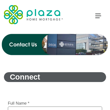
Connect
Full Name
*