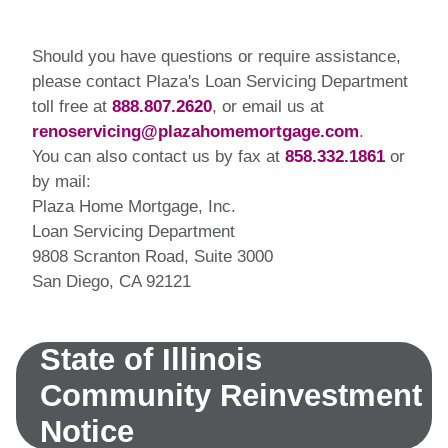
Should you have questions or require assistance,
please contact Plaza's Loan Servicing Department
toll free at
888.807.2620
, or email us at
renoservicing@plazahomemortgage.com
.
You can also contact us by fax at
858.332.1861
or
by mail:
Plaza Home Mortgage, Inc.
Loan Servicing Department
9808 Scranton Road, Suite 3000
San Diego, CA 92121
State of Illinois
Community Reinvestment
Notice