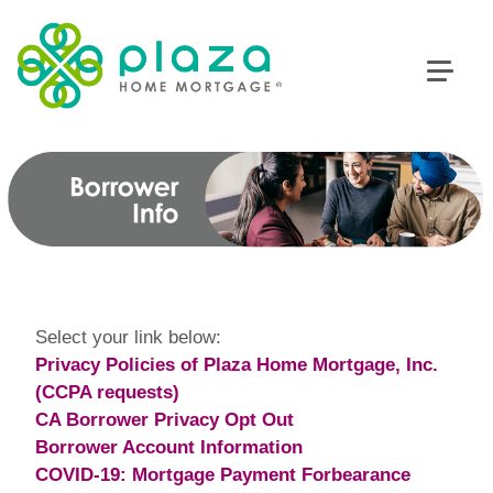
Select your link below:
Privacy Policies of Plaza Home Mortgage, Inc.
(CCPA requests)
CA Borrower Privacy Opt Out
Borrower Account Information
COVID-19: Mortgage Payment Forbearance