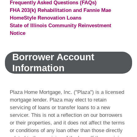
Frequently Asked Questions (FAQs)
FHA 203(k) Rehabilitation and Fannie Mae
HomeStyle Renovation Loans
State of Illinois Community Reinvestment
Notice
Borrower Account
Information
Plaza Home Mortgage, Inc. ("Plaza") is a licensed
mortgage lender. Plaza may elect to retain
servicing of loans or transfer loans to a new
servicer. This is not a reflection on our borrowers
or their properties, and it does not affect the terms
or conditions of any loan other than those directly