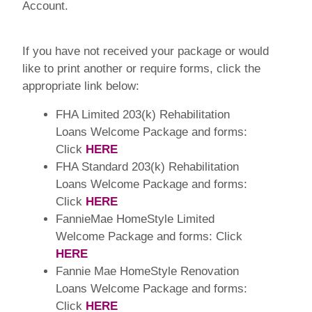
Account.
If you have not received your package or would
like to print another or require forms, click the
appropriate link below:
FHA Limited 203(k) Rehabilitation
Loans Welcome Package and forms:
Click
HERE
FHA Standard 203(k) Rehabilitation
Loans Welcome Package and forms:
Click
HERE
FannieMae HomeStyle Limited
Welcome Package and forms: Click
HERE
Fannie Mae HomeStyle Renovation
Loans Welcome Package and forms:
Click
HERE