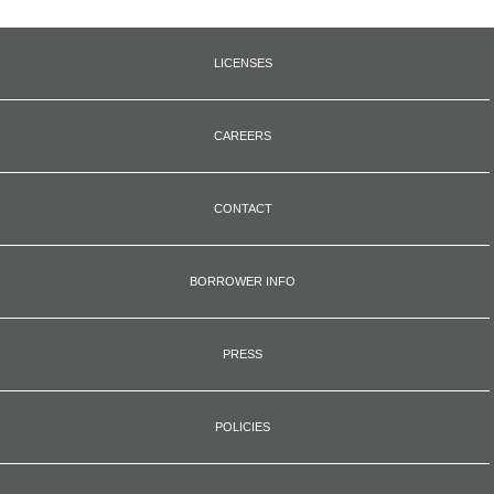
LICENSES
CAREERS
CONTACT
BORROWER INFO
PRESS
POLICIES