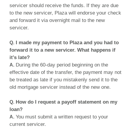
servicer should receive the funds. If they are due
to the new servicer, Plaza will endorse your check
and forward it via overnight mail to the new
servicer.
I made my payment to Plaza and you had to
Q.
forward it to a new servicer. What happens if
it's late?
During the 60-day period beginning on the
A.
effective date of the transfer, the payment may not
be treated as late if you mistakenly send it to the
old mortgage servicer instead of the new one.
How do I request a payoff statement on my
Q.
loan?
You must submit a written request to your
A.
current servicer.