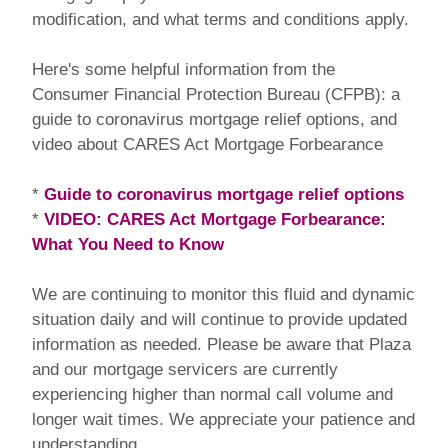
modification, and what terms and conditions apply.
Here's some helpful information from the
Consumer Financial Protection Bureau (CFPB): a
guide to coronavirus mortgage relief options, and
video about CARES Act Mortgage Forbearance
*
Guide to coronavirus mortgage relief options
*
VIDEO: CARES Act Mortgage Forbearance:
What You Need to Know
We are continuing to monitor this fluid and dynamic
situation daily and will continue to provide updated
information as needed. Please be aware that Plaza
and our mortgage servicers are currently
experiencing higher than normal call volume and
longer wait times. We appreciate your patience and
understanding.