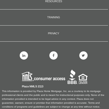
RESOURCES
TRAINING
PRIVACY
Plaza NMLS 2113
This information is provided by Plaza Home Mortgage, Inc. as a courtesy to its mortgage
professional clients and the public and is meant for instructional purposes only. None of the
information provided is intended to be legal advice in any context. Plaza does not
guarantee, warrant, ensure or promise that information provided is accurate. Terms and
conditions of programs and guidelines are subject to change at any time without notice.