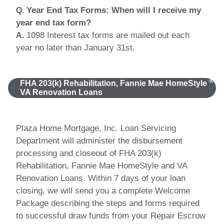
Year End Tax Forms: When will I receive my
Q.
year end tax form?
1098 Interest tax forms are mailed out each
A.
year no later than January 31st.
®
FHA 203(k) Rehabilitation, Fannie Mae HomeStyle
VA Renovation Loans
Plaza Home Mortgage, Inc. Loan Servicing
Department will administer the disbursement
processing and closeout of FHA 203(k)
Rehabilitation, Fannie Mae HomeStyle and VA
Renovation Loans. Within 7 days of your loan
closing, we will send you a complete Welcome
Package describing the steps and forms required
to successful draw funds from your Repair Escrow