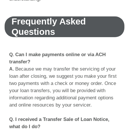
Frequently Asked
Questions
Can I make payments online or via ACH
Q.
transfer?
Because we may transfer the servicing of your
A.
loan after closing, we suggest you make your first
two payments with a check or money order. Once
your loan transfers, you will be provided with
information regarding additional payment options
and online resources by your servicer.
I received a Transfer Sale of Loan Notice,
Q.
what do I do?