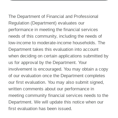
The Department of Financial and Professional
Regulation (Department) evaluates our
performance in meeting the financial services
needs of this community, including the needs of
low-income to moderate-income households. The
Department takes this evaluation into account
when deciding on certain applications submitted by
us for approval by the Department. Your
involvement is encouraged. You may obtain a copy
of our evaluation once the Department completes
our first evaluation. You may also submit signed,
written comments about our performance in
meeting community financial services needs to the
Department. We will update this notice when our
first evaluation has been issued.