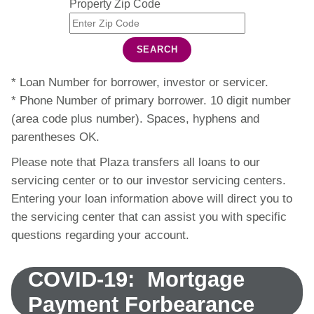
Property Zip Code
SEARCH
* Loan Number for borrower, investor or servicer.
* Phone Number of primary borrower. 10 digit number
(area code plus number). Spaces, hyphens and
parentheses OK.
Please note that Plaza transfers all loans to our
servicing center or to our investor servicing centers.
Entering your loan information above will direct you to
the servicing center that can assist you with specific
questions regarding your account.
COVID-19: Mortgage
Payment Forbearance