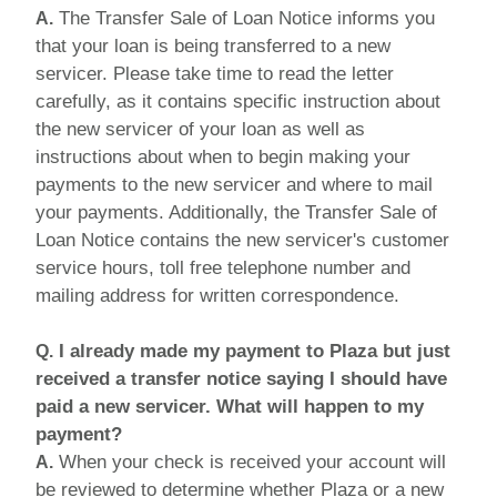
The Transfer Sale of Loan Notice informs you
A.
that your loan is being transferred to a new
servicer. Please take time to read the letter
carefully, as it contains specific instruction about
the new servicer of your loan as well as
instructions about when to begin making your
payments to the new servicer and where to mail
your payments. Additionally, the Transfer Sale of
Loan Notice contains the new servicer's customer
service hours, toll free telephone number and
mailing address for written correspondence.
I already made my payment to Plaza but just
Q.
received a transfer notice saying I should have
paid a new servicer. What will happen to my
payment?
When your check is received your account will
A.
be reviewed to determine whether Plaza or a new