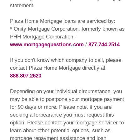
statement.
Plaza Home Mortgage loans are serviced by:
* Onity Mortgage Corporation, formerly known as
PHH Mortgage Corporation -
www.mortgagequestions.com
/
877.744.2514
If you don't know which company to call, please
contact Plaza Home Mortgage directly at
888.807.2620
.
Depending on your individual circumstance, you
may be able to postpone your mortgage payment
for 90 days or more. Please note, if you are
seeking a forbearance you must request this
option. Please contact your mortgage servicer to
learn about other potential options, such as
mortgage repayment assistance and loan