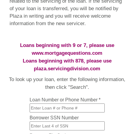
related to the servicing of the loan. If the servicing
of your loan is transferred, you will be notified by
Plaza in writing and you will receive welcome
information from the new servicer.
Loans beginning with 9 or 7, please use
www.mortgagequestions.com
Loans beginning with 878, please use
plaza.servicingdivision.com
To look up your loan, enter the following information,
then click "Search".
Loan Number or Phone Number *
Borrower SSN Number