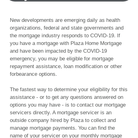
New developments are emerging daily as health
organizations, federal and state governments and
the mortgage industry responds to COVID-19. If
you have a mortgage with Plaza Home Mortgage
and have been impacted by the COVID-19
emergency, you may be eligible for mortgage
repayment assistance, loan modification or other
forbearance options.
The fastest way to determine your eligibility for this
assistance - or to get any questions answered on
options you may have - is to contact our mortgage
servicers directly. A mortgage servicer is an
outside company hired by Plaza to collect and
manage mortgage payments. You can find the
name of your servicer on your monthly mortgage